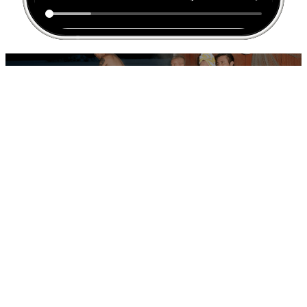
THE EXECUTION
Introducing… Operation Make Pamela a Hyytiäinen
A cinematic short film starring actor Janne Hyytiäinen was released as
an open letter to Pamela. Hyper-targeted digital placements, a gated
landing page asking “Are you Pamela?”, and geographically precise
outdoor and social executions around Vancouver Island reinforced
the illusion of one-to-one communication — all publicly visible, yet
digitally intimate.