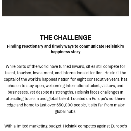
THE CHALLENGE
Finding reactionary and timely ways to communicate Helsinki’s
happiness story
While parts of the world have turned inward, cities still compete for
talent, tourism, investment, and international attention. Helsinki, the
capital of the world’s happiest nation for eight consecutive years, has
chosen to stay open, welcoming international talent, visitors, and
businesses. Yet despite its strengths, Helsinki faces challenges in
attracting tourism and global talent. Located on Europe’s northern
edge and home to just over 650,000 people, it sits far from major
global hubs.
With a limited marketing budget, Helsinki competes against Europe’s