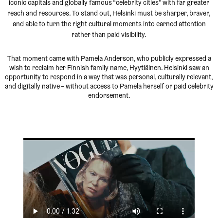
iconic capitals and globally famous “celebrity cities” with far greater
reach and resources. To stand out, Helsinki must be sharper, braver,
and able to turn the right cultural moments into earned attention
rather than paid visibility.
That moment came with Pamela Anderson, who publicly expressed a
wish to reclaim her Finnish family name, Hyytiäinen. Helsinki saw an
opportunity to respond in a way that was personal, culturally relevant,
and digitally native – without access to Pamela herself or paid celebrity
endorsement.