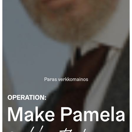
Paras verkkomainos