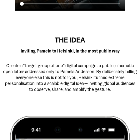
THE IDEA
Inviting Pamela to Helsinki, in the most public way
Create a “target group of one” digital campaign: a public, cinematic
open letter addressed only to Pamela Anderson. By deliberately telling
everyone else this is not for you, Helsinki turned extreme
personalisation into a scalable digital idea — inviting global audiences
to observe, share, and amplify the gesture.